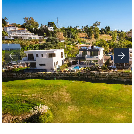
Step into a world of refined living. Each apartment has been
meticulously crafted to harmonise sophistication and comfort. From
spacious open-plan layouts to state-of-the-art finishes, every detail
has been inspired with the owner in mind to enrich your ‌daily
‌routines.
Picture ‌yourself ‌in ‌a ‌kitchen designed for both ‌culinary artistry and
intimate gatherings, ‌or ‌a ‌serene bedroom suite ‌for an indulgent
‌escape ‌at ‌the ‌end ‌of ‌each ‌day.