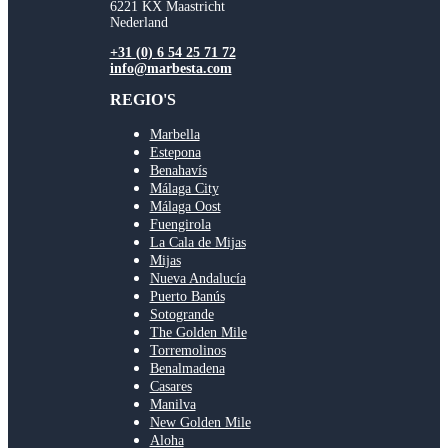
6221 KX Maastricht
Nederland
+31 (0) 6 54 25 71 72
info@marbesta.com
REGIO'S
Marbella
Estepona
Benahavís
Málaga City
Málaga Oost
Fuengirola
La Cala de Mijas
Mijas
Nueva Andalucía
Puerto Banús
Sotogrande
The Golden Mile
Torremolinos
Benalmadena
Casares
Manilva
New Golden Mile
Aloha