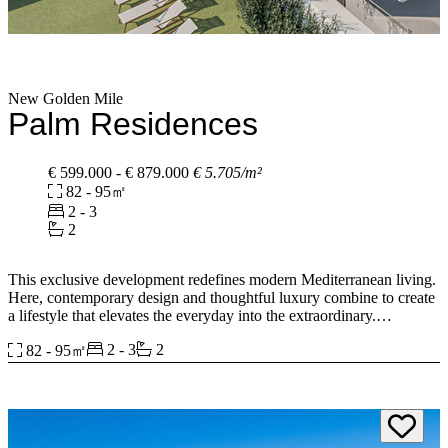
New Golden Mile
Palm Residences
€ 599.000 - € 879.000
€ 5.705/m²
82 - 95㎡
2 - 3
2
This exclusive development redefines modern Mediterranean living.
Here, contemporary design and thoughtful luxury combine to create
a lifestyle that elevates the everyday into the extraordinary.
2 - 3
2
82 - 95㎡
Blending elegant architecture with spaces designed to promote
relaxation and comfort. Life flows effortlessly between light-filled
interiors, expansive terraces, and the beauty of the Andalusian
countryside neighbouring a prestigious, golf community on the New
Golden Mile.