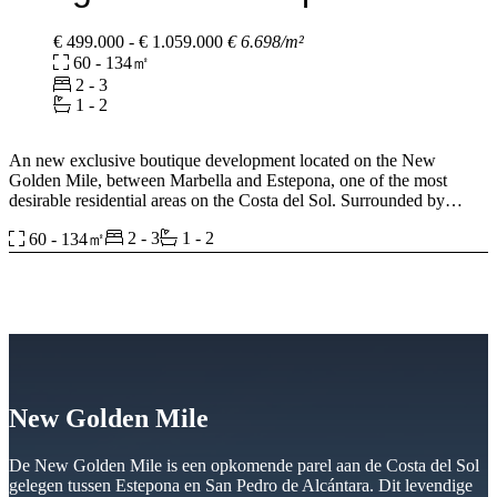
€ 499.000 - € 1.059.000
€ 6.698/m²
60 - 134㎡
2 - 3
1 - 2
An new exclusive boutique development located on the New
Golden Mile, between Marbella and Estepona, one of the most
desirable residential areas on the Costa del Sol. Surrounded by
beaches, golf courses, wellness clubs, luxury resorts, and renowned
2 - 3
1 - 2
60 - 134㎡
lifestyle destinations, the project offers an exceptional balance
between privacy, convenience, and Mediterranean living. Just 300
metres from the beach and with excellent connections to Marbella,
Puerto Banús, Málaga Airport, and Gibraltar, it provides a prime
location for both permanent residence and holiday living.
The development consists of only 25 residences within a gated
community designed around wellbeing, comfort, and timeless
architecture. Inspired by the elegance of Marbella’s golden era, this
New Golden Mile
project combines contemporary design with natural stone facades,
lush landscaping, and carefully curated communal spaces. Spacious
interiors range from single-level apartments to duplex residences, all
De New Golden Mile is een opkomende parel aan de Costa del Sol
featuring generous terraces, rooftop solariums, and large openings
gelegen tussen Estepona en San Pedro de Alcántara. Dit levendige