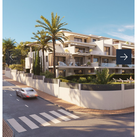
of the sea, turning each home into a true balcony onto the horizon.
The communal areas redefine the concept of luxury, with spaces
created to enhance well-being. The complex features a large outdoor
infinity pool with open sea views, a sophisticated coworking space,
spa with sauna, fully equipped gym, yoga studio, massage room and
an innovative golf simulator. All designed to relax, enjoy and
socialise in an unparalleled environment.
Location is another of its greatest assets. This project is set in a
privileged enclave, surrounded by some of the most renowned golf
courses on the Costa del Sol, such as Los Flamingos Golf, El
Paraíso Golf Club and La Resina Golf & Country Club. Within
minutes, you will also find prestigious restaurants such as Bossa
Estepona, Tikitano and Hotel Kempinski, as well as the new Laguna
leisure and gastronomic complex, which further enhances
Estepona’s vibrant character.
The New Golden Mile also offers a strategic connection: just ten
minutes from Puerto Banús, with its lively social scene, designer
boutiques and exclusive beach clubs, and from Marbella, with its
charming old town and world-famous leisure and lifestyle options.
“The images shown are not contractual and are ‌for ‌illustrative
‌purposes ‌only. ‌The ‌renderings of façades, communal ‌areas and other