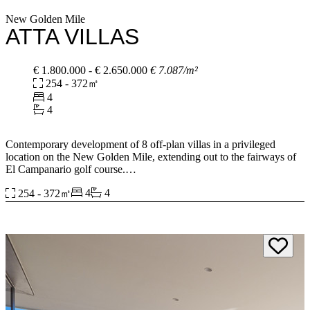
New Golden Mile
ATTA VILLAS
€ 1.800.000 - € 2.650.000
€ 7.087/m²
254 - 372㎡
4
4
Contemporary development of 8 off-plan villas in a privileged
location on the New Golden Mile, extending out to the fairways of
El Campanario golf course.
4
4
254 - 372㎡
These four-bedroom contemporary villas offer stunning exteriors
and exceptional interior finishes. There are several different layout
types to choose from, each creating a different living experience.
Key features of each home include open-plan living areas, fully
fitted kitchens, large en-suite bedrooms and plenty of built-in
storage. The larger villas give you the option of spare rooms that can
be set up as home offices or as additional bedrooms if needed. They
also have private pools and spacious gardens overlooking views of
the golf course.