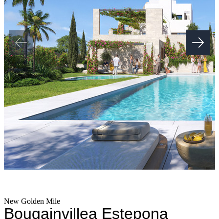
New Golden Mile
Bougainvillea Estepona