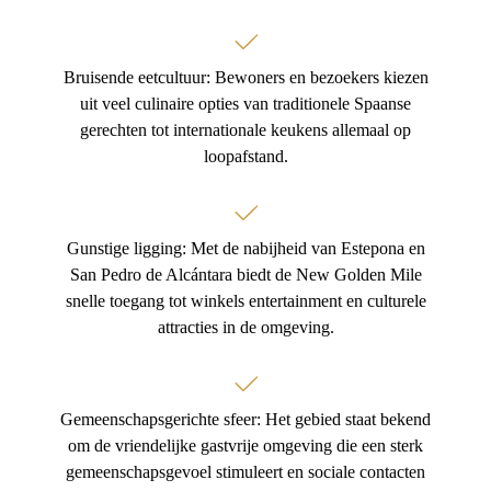
Bruisende eetcultuur: Bewoners en bezoekers kiezen
uit veel culinaire opties van traditionele Spaanse
gerechten tot internationale keukens allemaal op
loopafstand.
Gunstige ligging: Met de nabijheid van Estepona en
San Pedro de Alcántara biedt de New Golden Mile
snelle toegang tot winkels entertainment en culturele
attracties in de omgeving.
Gemeenschapsgerichte sfeer: Het gebied staat bekend
om de vriendelijke gastvrije omgeving die een sterk
gemeenschapsgevoel stimuleert en sociale contacten