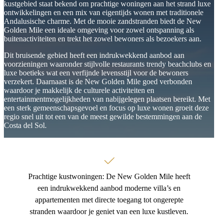
that maximize natural light and create a seamless connection
kustgebied staat bekend om prachtige woningen aan het strand luxe
between indoor and outdoor living.
ontwikkelingen en een mix van eigentijds wonen met traditionele
Andalusische charme. Met de mooie zandstranden biedt de New
Every home is equipped with premium specifications, including
Golden Mile een ideale omgeving voor zowel ontspanning als
underfloor heating, climate automation systems, smart access
buitenactiviteiten en trekt het zowel bewoners als bezoekers aan.
technology, Siemens appliances, and high-quality Grohe fittings.
Optional upgrades such as photovoltaic panels, EV charging points,
Dit bruisende gebied heeft een indrukwekkend aanbod aan
and private jacuzzis allow homeowners to further personalize their
voorzieningen waaronder stijlvolle restaurants trendy beachclubs en
residences.
luxe boetieks wat een verfijnde levensstijl voor de bewoners
verzekert. Daarnaast is de New Golden Mile goed verbonden
Residents enjoy an exclusive ‌collection ‌of ‌wellness-focused
waardoor je makkelijk de culturele activiteiten en
‌amenities, ‌including ‌a saltwater swimming pool, ‌children’s pool,
entertainmentmogelijkheden van nabijgelegen plaatsen bereikt. Met
private spa with ‌sauna ‌and ‌jacuzzi, fitness centre, ‌landscaped
een sterk gemeenschapsgevoel en focus op luxe wonen groeit deze
gardens, underground ‌parking, ‌storage ‌rooms, ‌and ‌integrated
regio snel uit tot een van de meest gewilde bestemmingen aan de
‌security ‌systems.
Costa del Sol.
Prachtige kustwoningen: De New Golden Mile heeft
een indrukwekkend aanbod moderne villa’s en
appartementen met directe toegang tot ongerepte
stranden waardoor je geniet van een luxe kustleven.