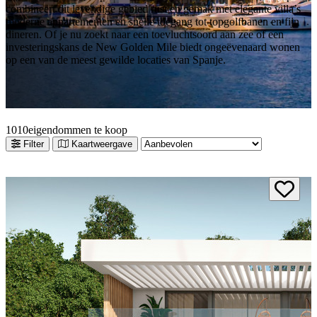
combineert dit levendige gebied rust en gemak met elegante villa’s
moderne appartementen en snelle toegang tot topgolfbanen en fijn
dineren. Of je nu zoekt naar een toevluchtsoord aan zee of een
investeringskans de New Golden Mile biedt ongeëvenaard wonen
op een van de meest gewilde locaties van Spanje.
10
10
eigendommen te koop
Filter
Kaartweergave