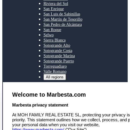
Riviera del Sol
San Enrique
San Luis de Sabinillas
San Martín de Tesorillo
San Pedro de Alcántara
San Roque
Selwo
Sierra Blanca
Sotogrande Alto
Sotogrande Costa
Sotogrande Marina
Sotogrande Puerto
Torreguadiaro
Valle Romano
All regions
SERVICES
Welcome to Marbesta.com
Toegang tot ons netwerk
Persoonlijke eigendomszoektocht
select language
Marbesta privacy statement
Marktinzicht en deskundig advies
Nieuws
At MOH FAMILY REAL ESTATE SL, protecting your privacy is
Nieuwsbrief
priority. This statement outlines how we collect, process, and p
your personal data when you visit our website,
MARBESTA
https://www.marbesta.com/
("Our Site").