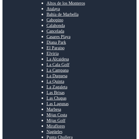
Altos de los Monteros
Atalaya
Bahía de Marbella
Cabopino
Calahonda
Cancelada
Casares Playa
Diana Park
El Paraiso
Elviria
La Alcaidesa
La Cala Golf
La Campana
La Duquesa
La Quinta
La Zagaleta
Las Brisas
Las Chapas
Las Lagunas
Marbesa
Mijas Costa
Mijas Golf
Miraflores
Nagüeles
Punta Chullera