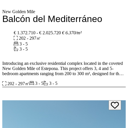
New Golden Mile
Balcón del Mediterráneo
€ 1.372.710 - € 2.025.720
€ 6.370/m²
202 - 297㎡
3 - 5
3 - 5
Introducing an exclusive residential complex located in the coveted
New Golden Mile of Estepona. This project offers 3, 4 and 5-
bedroom apartments ranging from 200 to 300 m², designed for those
who seek maximum comfort and a sophisticated lifestyle. Each
3 - 5
3 - 5
202 - 297㎡
home includes two parking spaces and a storage room, ensuring
convenience and security every day.
Imagine waking up to spectacular views of the Mediterranean from
the spaciousness of your home. The terraces, wide and elegant, have
been conceived to enjoy the sea breeze and unforgettable sunrises.
Whether for al fresco dining or simply relaxing with a book, they
provide the perfect setting to embrace the essence of the Costa del
Sol. From every level, residents enjoy breathtaking panoramic views