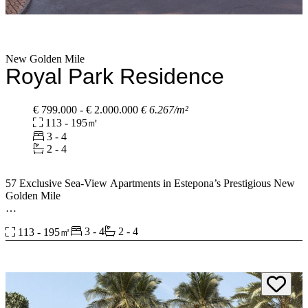
spaces are ‌likewise ‌indicative ‌and may be ‌subject to change ‌or
‌modification ‌in ‌the ‌final ‌technical ‌projects.”
New Golden Mile
Royal Park Residence
€ 799.000 - € 2.000.000
€ 6.267/m²
113 - 195㎡
3 - 4
2 - 4
57 Exclusive Sea-View Apartments in Estepona’s Prestigious New
Golden Mile
This exclusive development redefines modern coastal living,
3 - 4
2 - 4
113 - 195㎡
combining contemporary architecture, premium amenities, and a
prime sea-facing location.
2 to 4-Bedroom Layouts – 7 versatile floor plans to suit every
lifestyle with panoramic Sea Views. Every apartment offers
uninterrupted views of the Mediterranean. Ground Floor Homes
with Expansive Gardens, Penthouses with Private Solariums, and