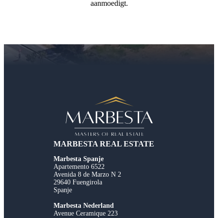
aanmoedigt.
MARBESTA REAL ESTATE
Marbesta Spanje
Apartemento 6522
Avenida 8 de Marzo N 2
29640 Fuengirola
Spanje
Marbesta Nederland
Avenue Ceramique 223