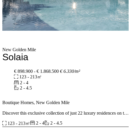
New Golden Mile
Solaia
€ 898.900 - € 1.868.500
€ 6.330/m²
123 - 213㎡
2 - 4
2 - 4.5
Boutique Homes, New Golden Mile
Discover this exclusive collection of just 22 luxury residences on the
New Golden Mile between Marbella and Estepona. Choose from 2,
2 - 4
2 - 4.5
123 - 213㎡
3 and 4 bedroom apartments or spectacular penthouses with
spacious terraces and panoramic views. Designed with elegant