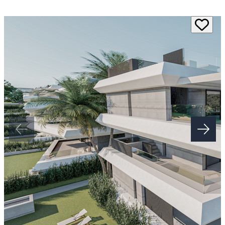
architecture and premium finishes, this boutique development offers
exceptional privacy, outstanding amenities and a prime Costa del Sol
location close to golf courses, beaches and every essential service.
Each residence features bright open plan living spaces with floor to
ceiling glazing and seamless access to generous outdoor areas.
Penthouses include wraparound terraces with private plunge pools
and outdoor kitchens. Garden apartments enjoy oversized terraces
while selected homes offer countryside and Mediterranean views.
Smart home features, high quality porcelain finishes and beautifully
appointed bathrooms create homes that are both stylish and practical.
Residents enjoy a resort lifestyle with a beach entry swimming pool,
landscaped gardens, wellness centre, sauna, steam room, gym, yoga
space, residents' lounge, coworking area and 24 hour concierge
service. Built with sustainability in mind, this project also includes
rainwater harvesting and ‌water ‌recycling ‌systems. ‌This ‌is ‌a rare
opportunity to ‌own a luxury apartment on ‌the ‌New ‌Golden Mile in
‌one of the ‌Costa ‌del ‌Sol's ‌most ‌exciting ‌new ‌developments.