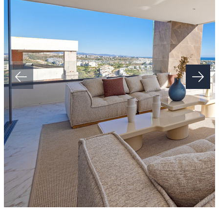
The New Golden Mile, situated between San Pedro in Marbella and
Estepona, is approximately 45 minutes' drive from both the ‌Gibraltar
‌and ‌Málaga ‌airports, ‌and ‌within a short drive ‌from Puerto Banús. It
is ‌located ‌within ‌walking distance to ‌shops, restaurants, schools ‌and
‌the ‌beach.
Estimated ‌completion ‌date: ‌summer ‌2026.