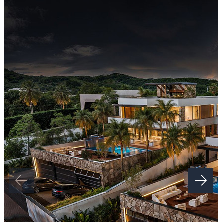
Set within lush ‌landscapes ‌and ‌offering ‌easy ‌access ‌to top
international schools ‌and local amenities, this development
‌represents ‌a ‌rare opportunity for ‌families seeking a ‌secure ‌and ‌high-
standard ‌permanent ‌or ‌holiday ‌home.