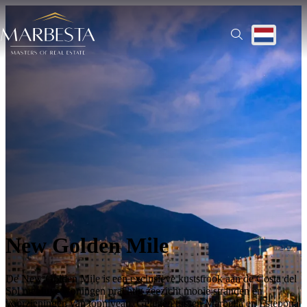
Ontdek alle regio’s | Prachtige woningen te koop
Translate
New Golden Mile
De New Golden Mile is een exclusieve kuststrook aan de Costa del
Sol met luxe woningen prachtig zeezicht mooie stranden en
voorzieningen van topniveau. Gelegen tussen Marbella en Estepona