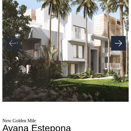
Duplex Penthouses with modern, Fully Equipped Kitchens and
Bathrooms, built-in Wardrobes for Maximum functionality, 2
Underground Parking Spaces & 1 Storage Room Included.
Adjacent to the Luxury Apartments we will have a 36,000sqm2 a
state-of-the-art sports complex that will offer: gourmet Restaurants,
Full Size Indoor Lap Pool, Spa, Indoor & Outdoor Gym, Paddle
and Tennis Courts, 4+ Commercial Stores & Much More, all
designed to complement and elevate your daily life.
This is more than a home—it's a ‌holistic ‌lifestyle ‌destination. ‌With
‌exceptional ‌architecture, meticulous interior design, ‌and a focus on
sustainability ‌and ‌well-being, ‌this development brings ‌a new
standard ‌of ‌luxury ‌to ‌the ‌Costa ‌del ‌Sol.
New Golden Mile
Ayana Estepona