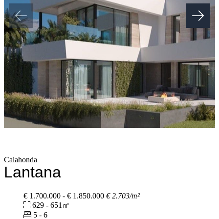
Calahonda
Lantana
€ 1.700.000 - € 1.850.000
€ 2.703/m²
629 - 651㎡
5 - 6