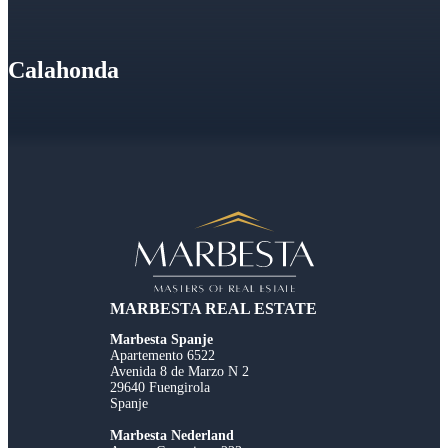
Calahonda
MARBESTA REAL ESTATE
Marbesta Spanje
Apartemento 6522
Avenida 8 de Marzo N 2
29640 Fuengirola
Spanje
Marbesta Nederland