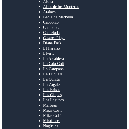
Aloha
Altos de los Monteros
Atalaya
Bahía de Marbella
Cabopino
Calahonda
Cancelada
Casares Playa
Diana Park
El Paraiso
Elviria
La Alcaidesa
La Cala Golf
La Campana
La Duquesa
La Quinta
La Zagaleta
Las Brisas
Las Chapas
Las Lagunas
Marbesa
Mijas Costa
Mijas Golf
Miraflores
Nagüeles