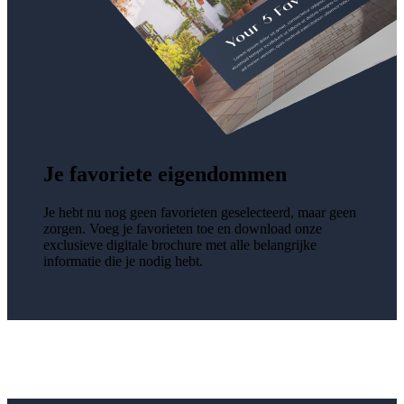
Je favoriete eigendommen
Je hebt nu nog geen favorieten geselecteerd, maar geen
zorgen. Voeg je favorieten toe en download onze
exclusieve digitale brochure met alle belangrijke
informatie die je nodig hebt.