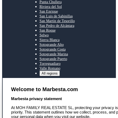
Punta Chullera
Riviera del Sol
San Enrique
San Luis de Sabinillas
San Martín de Tesorillo
San Pedro de Alcántara
San Roque
Selwo
Sierra Blanca
Sotogrande Alto
Sotogrande Costa
Sotogrande Marina
Sotogrande Puerto
Torreguadiaro
Valle Romano
All regions
SERVICES
Welcome to Marbesta.com
Toegang tot ons netwerk
Persoonlijke eigendomszoektocht
select language
Marbesta privacy statement
Marktinzicht en deskundig advies
Nieuws
At MOH FAMILY REAL ESTATE SL, protecting your privacy is
Nieuwsbrief
priority. This statement outlines how we collect, process, and p
your personal data when you visit our website,