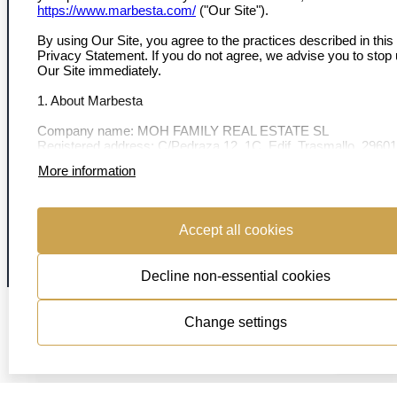
MARBESTA
https://www.marbesta.com/
("Our Site").
Over ons
By using Our Site, you agree to the practices described in this
Contact
Privacy Statement. If you do not agree, we advise you to stop
Ons team
Our Site immediately.
Onze ambassadeurs
1. About Marbesta
VOLG ONS
Company name: MOH FAMILY REAL ESTATE SL
Registered address: C/Pedraza 12, 1C, Edif. Trasmallo, 29601
Marbella, Málaga, Spain.
More information
Company number: B75269753
2. Data we collect
© 2026 Marbesta Real Estate
| All shown (object) locations are estimates
Accept all cookies
Cookie Policy
When you interact with Our Site, we may collect:
Privacy
Decline non-essential cookies
-Personal information: Name, email, phone number, address, 
payment details.
-Technical information: Your IP address, browser type, operati
Change settings
system, and browsing behavior.
-Preferences: Information about your interests and choices m
Our Site.
3. Why we use your data