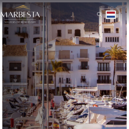
Ontdek alle regio’s | Prachtige woningen te koop
Translate