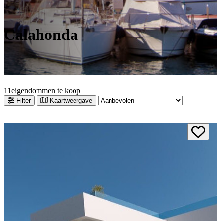
Calahonda
1
1
eigendommen te koop
Filter
Kaartweergave