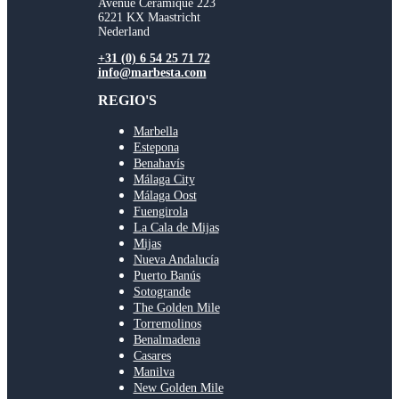
Avenue Ceramique 223
6221 KX Maastricht
Nederland
+31 (0) 6 54 25 71 72
info@marbesta.com
REGIO'S
Marbella
Estepona
Benahavís
Málaga City
Málaga Oost
Fuengirola
La Cala de Mijas
Mijas
Nueva Andalucía
Puerto Banús
Sotogrande
The Golden Mile
Torremolinos
Benalmadena
Casares
Manilva
New Golden Mile